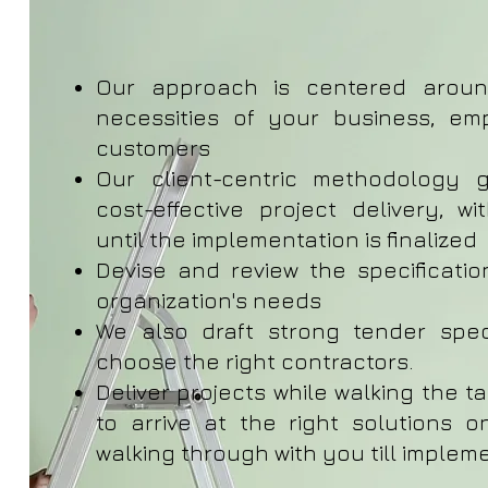
Our approach is centered arou
necessities of your business, em
customers
Our client-centric methodology 
cost-effective project delivery, w
until the implementation is finalized
Devise and review the specification
organization's needs
We also draft strong tender spec
choose the right contractors.
Deliver projects while walking the t
to arrive at the right solutions 
walking through with you till implem