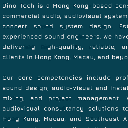
Dino Tech is a Hong Kong-based consu
commercial audio, audiovisual systems
concert sound system design. Es
experienced sound engineers, we have
delivering high-quality, reliable, 
clients in Hong Kong, Macau, and beyo
Our core competencies include prof
sound design, audio-visual and instal
mixing, and project management. W
audiovisual consultancy solutions 
Hong Kong, Macau, and Southeast As