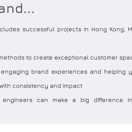
and...
includes successful projects in Hong Kong,
k methods to create exceptional customer spa
g engaging brand experiences and helping
 with consistency and impact
engineers can make a big difference in