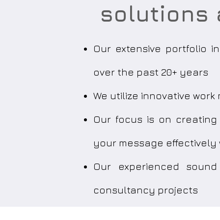
solutions 
Our extensive portfolio 
over the past 20+ years
We utilize innovative wor
Our focus is on creatin
your message effectively
Our experienced sound 
consultancy projects