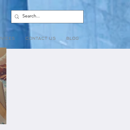
RVICES
CONTACT US
BLOG