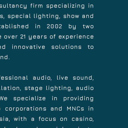
ltancy firm specializing in
, special lighting, show and
tablished in 2002 by two
 over 21 years of experience
and innovative solutions to
nd.
essional audio, live sound,
lation, stage lighting, audio
e specialize in providing
to corporations and MNCs in
ia, with a focus on casino,