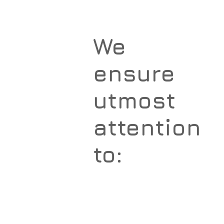
We
ensure
utmost
attention
to: