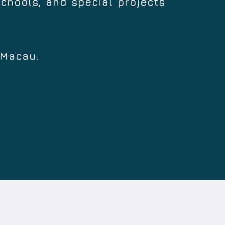
schools, and special projects
 Macau.