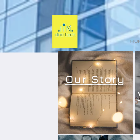
HO
Our Story