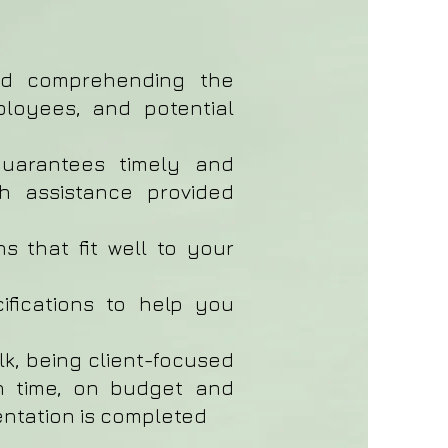
nd comprehending the
ployees, and potential
guarantees timely and
ith assistance provided
s that fit well to your
ifications to help you
alk, being client-focused
on time, on budget and
entation is completed