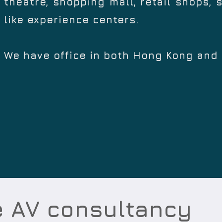
theatre, shopping mall, retail shops, 
like experience centers.
We have office in both Hong Kong and
e AV consultancy