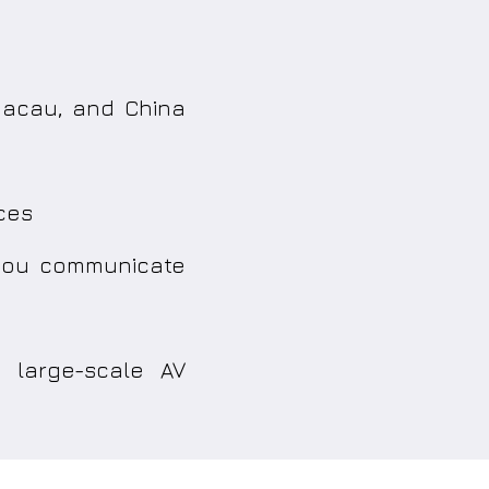
 Macau, and China
ces
 you communicate
 large-scale AV