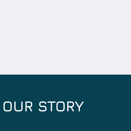
OUR STORY