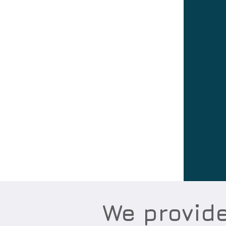
We provid