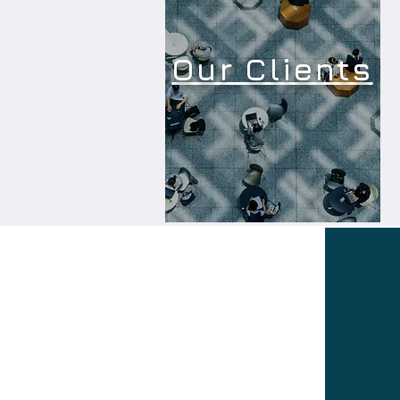
Our Clients