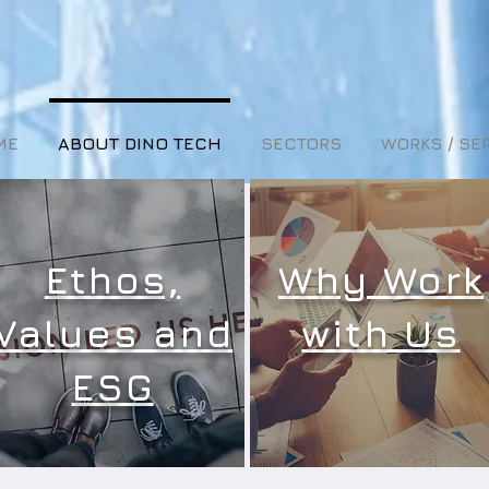
ME
ABOUT DINO TECH
SECTORS
WORKS / SE
Ethos,
Why Work
Values and
with Us
ESG