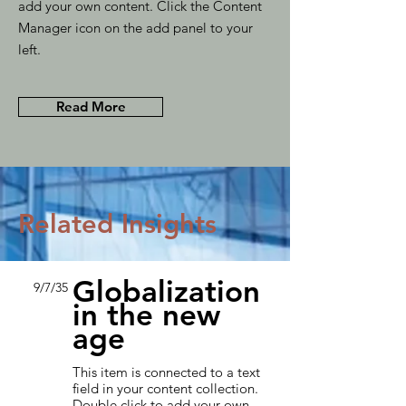
add your own content. Click the Content
Manager icon on the add panel to your
left.
Read More
Related Insights
Globalization
9/7/35
in the new
age
This item is connected to a text
field in your content collection.
Double click to add your own