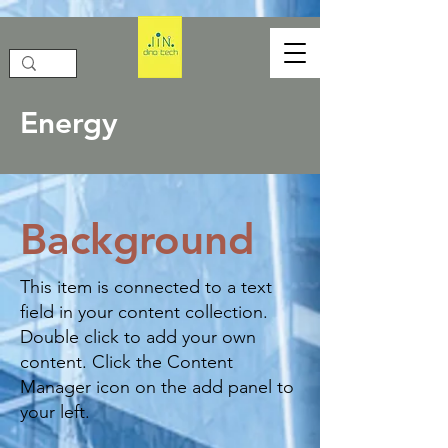
Energy
Background
This item is connected to a text
field in your content collection.
Double click to add your own
content. Click the Content
Manager icon on the add panel to
your left.