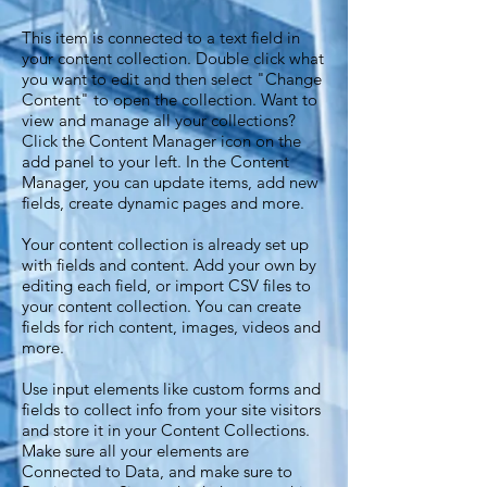
This item is connected to a text field in
your content collection. Double click what
you want to edit and then select "Change
Content" to open the collection. Want to
view and manage all your collections?
Click the Content Manager icon on the
add panel to your left. In the Content
Manager, you can update items, add new
fields, create dynamic pages and more.
Your content collection is already set up
with fields and content. Add your own by
editing each field, or import CSV files to
your content collection. You can create
fields for rich content, images, videos and
more.
Use input elements like custom forms and
fields to collect info from your site visitors
and store it in your Content Collections.
Make sure all your elements are
Connected to Data, and make sure to