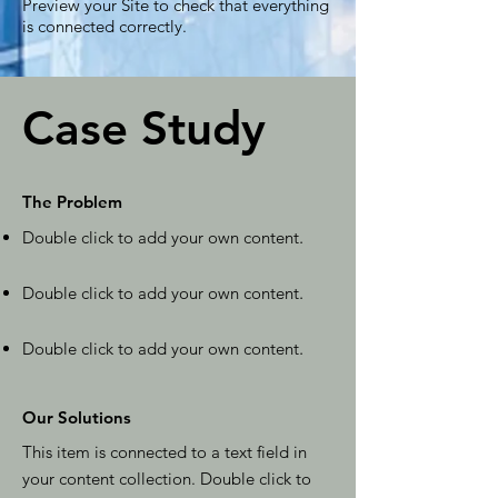
Preview your Site to check that everything
is connected correctly.
Case Study
The Problem
Double click to add your own content
.
Double click to add your own content
.
Double click to add your own content
.
Our Solutions
This item is connected to a text field in
your content collection. Double click to