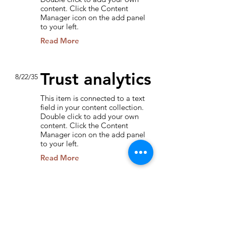
content. Click the Content
Manager icon on the add panel
to your left.
Read More
Trust analytics
8/22/35
This item is connected to a text
field in your content collection.
Double click to add your own
content. Click the Content
Manager icon on the add panel
to your left.
Read More
How social
3/4/35
media affects
the market