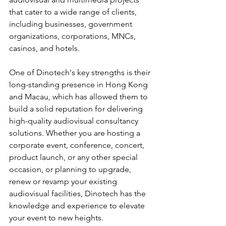
that cater to a wide range of clients, 
including businesses, government 
organizations, corporations, MNCs, 
casinos, and hotels.
One of Dinotech's key strengths is their 
long-standing presence in Hong Kong 
and Macau, which has allowed them to 
build a solid reputation for delivering 
high-quality audiovisual consultancy 
solutions. Whether you are hosting a 
corporate event, conference, concert, 
product launch, or any other special 
occasion, or planning to upgrade, 
renew or revamp your existing 
audiovisual facilities, Dinotech has the 
knowledge and experience to elevate 
your event to new heights.