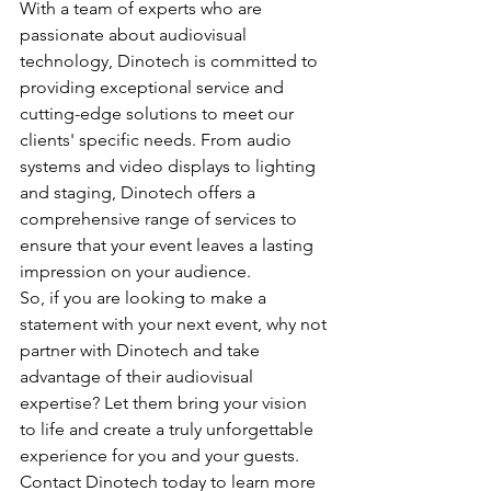
With a team of experts who are 
passionate about audiovisual 
technology, Dinotech is committed to 
providing exceptional service and 
cutting-edge solutions to meet our 
clients' specific needs. From audio 
systems and video displays to lighting 
and staging, Dinotech offers a 
comprehensive range of services to 
ensure that your event leaves a lasting 
impression on your audience.
So, if you are looking to make a 
statement with your next event, why not 
partner with Dinotech and take 
advantage of their audiovisual 
expertise? Let them bring your vision 
to life and create a truly unforgettable 
experience for you and your guests. 
Contact Dinotech today to learn more 