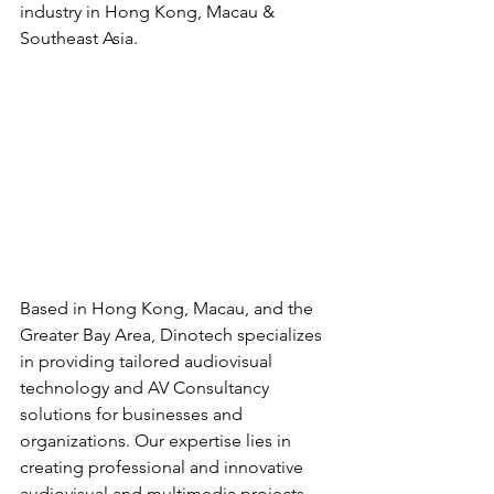
industry in Hong Kong, Macau & 
Southeast Asia.
Based in Hong Kong, Macau, and the 
Greater Bay Area, Dinotech specializes 
in providing tailored audiovisual 
technology and AV Consultancy 
solutions for businesses and 
organizations. Our expertise lies in 
creating professional and innovative 
audiovisual and multimedia projects 