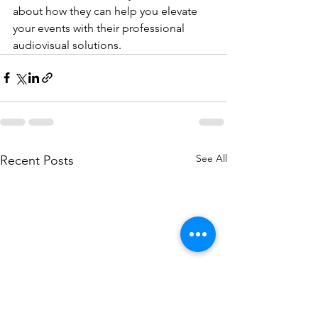
about how they can help you elevate 
your events with their professional 
audiovisual solutions.
See All
Recent Posts