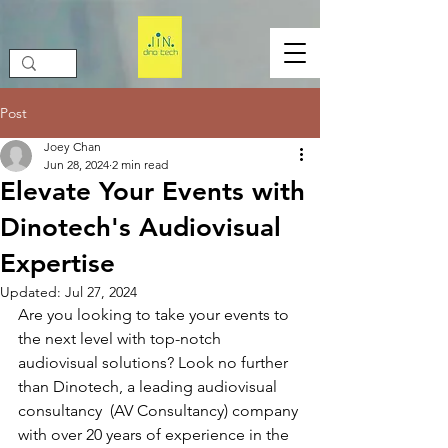
Post
Joey Chan
Jun 28, 2024
2 min read
Elevate Your Events with
Dinotech's Audiovisual
Expertise
Updated:
Jul 27, 2024
Are you looking to take your events to 
the next level with top-notch 
audiovisual solutions? Look no further 
than Dinotech, a leading audiovisual 
consultancy  (AV Consultancy) company 
with over 20 years of experience in the 