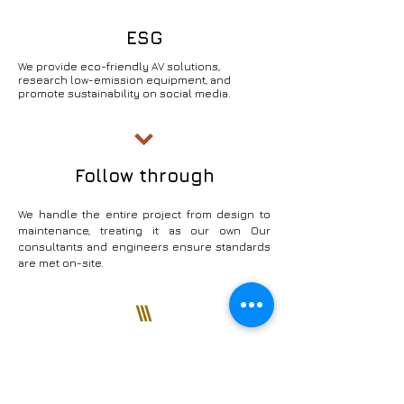
ESG
We provide eco-friendly AV solutions,
research low-emission equipment, and
promote sustainability on social media.
Follow through
We handle the entire project from design to
maintenance, treating it as our own Our
consultants and engineers ensure standards
are met on-site.
Establish a long-term and
unwavering trust with our