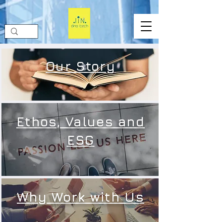
Our Story
Ethos, Values and
ESG
Why Work with Us