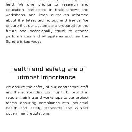
field. We give priority to research and
education, participate in trade shows and
workshops, and keep ourselves informed
about the latest technology and trends. We
ensure that our systems are prepared for the
future and occasionally travel to witness
performances and AV systems such as The
Sphere in Las Vegas.
Health and safety are of
utmost importance.
We ensure the safety of our contractors, staff,
and the surrounding community by providing
regular training and workshops to our project
teams, ensuring compliance with industrial
health and safety standards and current
government regulations.