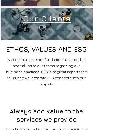
Our Clients
ETHOS, VALUES AND ESG
ETHOS, VALUES AND ESG
We communicate our fundamental principles
and values to our teams regarding our
business practices. ESG is of great importance
to us, and we integrate ESG concepts into our
projects.
Always add value to the
services we provide
Our clients select us for our proficiency in the