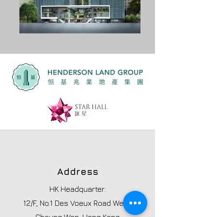
Address
HK Headquarter:
12/F, No.1 Des Voeux Road West,