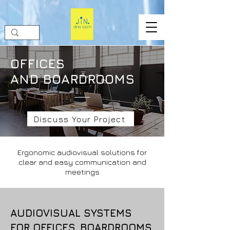
OFFICES
AND BOARDROOMS
Discuss Your Project
Ergonomic audiovisual solutions for
clear and easy communication and
meetings
AUDIOVISUAL SYSTEMS
FOR OFFICES, BOARDROOMS