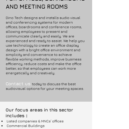
AND MEETING ROOMS
Dino Tech designs and installs audio visual
and conferencing systems for modern
offices, boardrooms and conference rooms,
allowing employees to present and
communicate clearly and easily. We are
experienced and ready to assist. We help you
use technology to create an office display
design with a bright office environment and
simplicity and convenience to achieve
flexible working methods, improve business
efficiency, reduce costs and make the office
better, so that employees can work more
energetically and creatively.
Contact us
today to discuss the best
audiovisual options for your meeting spaces.
Our focus areas in this sector
includes：
Listed companies & MNCs’ offices
Commercial Buildings