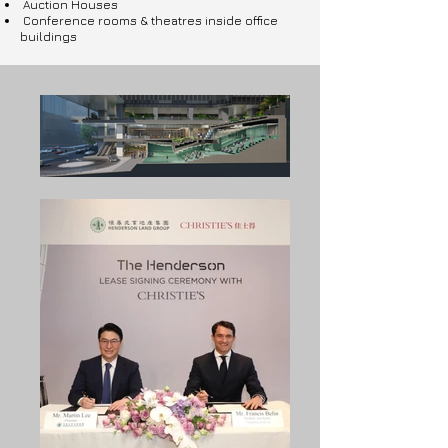
Auction Houses
Conference rooms & theatres inside office
buildings