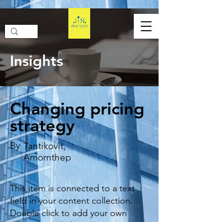
Insights
Changing pricing
strategy
By
Tantikovit,
Amornthep
This item is connected to a text
field in your content collection.
Double click to add your own