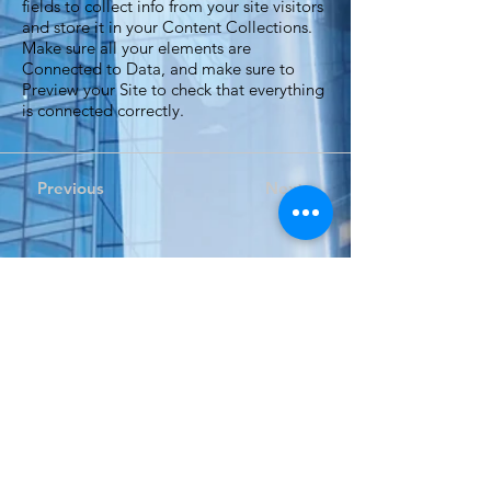
fields to collect info from your site visitors
and store it in your Content Collections.
Make sure all your elements are
Connected to Data, and make sure to
Preview your Site to check that everything
is connected correctly.
Previous
Next
Expand your perspective...
自 2002 年以來，Dino Tech一直為香港、澳門和大灣區
的組織提供音訊和視聽解決方案。
Dino Tech 期待為您未來的專案提供服務。