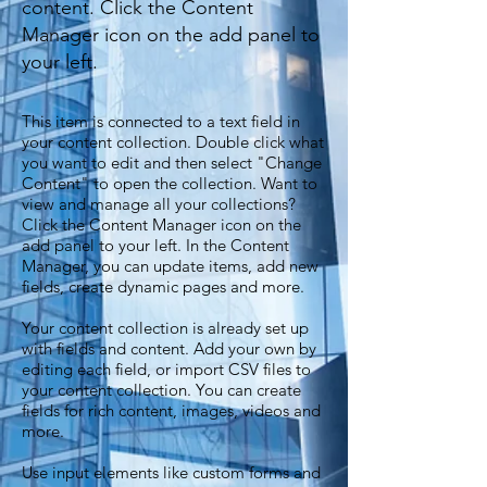
content. Click the Content
Manager icon on the add panel to
your left.
This item is connected to a text field in
your content collection. Double click what
you want to edit and then select "Change
Content" to open the collection. Want to
view and manage all your collections?
Click the Content Manager icon on the
add panel to your left. In the Content
Manager, you can update items, add new
fields, create dynamic pages and more.
Your content collection is already set up
with fields and content. Add your own by
editing each field, or import CSV files to
your content collection. You can create
fields for rich content, images, videos and
more.
Use input elements like custom forms and