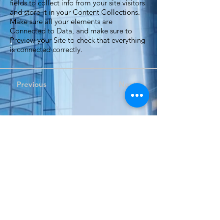
fields to collect info from your site visitors
and store it in your Content Collections.
Make sure all your elements are
Connected to Data, and make sure to
Preview your Site to check that everything
is connected correctly.
Previous
Next
Expand your perspective...
自 2002 年以來，Dino Tech一直為香港、澳門和大灣區
的組織提供音訊和視聽解決方案。
Dino Tech 期待為您未來的專案提供服務。