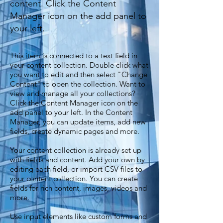
content. Click the Content
Manager icon on the add panel to
your left.
This item is connected to a text field in
your content collection. Double click what
you want to edit and then select "Change
Content" to open the collection. Want to
view and manage all your collections?
Click the Content Manager icon on the
add panel to your left. In the Content
Manager, you can update items, add new
fields, create dynamic pages and more.
Your content collection is already set up
with fields and content. Add your own by
editing each field, or import CSV files to
your content collection. You can create
fields for rich content, images, videos and
more.
Use input elements like custom forms and