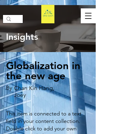
Insights
Globalization in
the new age
By
Chan Kin Hang,
Joey
This item is connected to a text
field in your content collection.
Double click to add your own