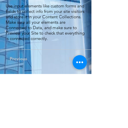
Use input elements like custom forms and
fields to collect info from your site visitors
and store it in your Content Collections.
Make sure all your elements are
Connected to Data, and make sure to
Preview your Site to check that everything
is connected correctly.
Previous
Next
Expand your perspective...
自 2002 年以來，Dino Tech一直為香港、澳門和大灣區
的組織提供音訊和視聽解決方案。