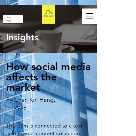
Insights
How social media
affects the
market
By
Chan Kin Hang,
Joey
This item is connected to a text
field in your content collection.