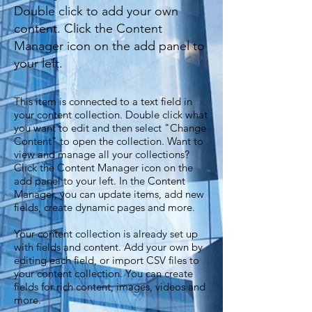
Double click to add your own
content. Click the Content
Manager icon on the add panel to
your left.
This item is connected to a text field in
your content collection. Double click what
you want to edit and then select "Change
Content" to open the collection. Want to
view and manage all your collections?
Click the Content Manager icon on the
add panel to your left. In the Content
Manager, you can update items, add new
fields, create dynamic pages and more.
Your content collection is already set up
with fields and content. Add your own by
editing each field, or import CSV files to
your content collection. You can create
fields for rich content, images, videos and
more.